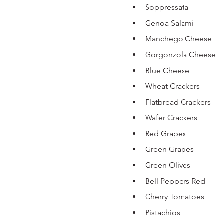
Soppressata 
Genoa Salami
Manchego Cheese
Gorgonzola Cheese
Blue Cheese 
Wheat Crackers 
Flatbread Crackers 
Wafer Crackers 
Red Grapes
Green Grapes 
Green Olives 
Bell Peppers Red
Cherry Tomatoes
Pistachios 