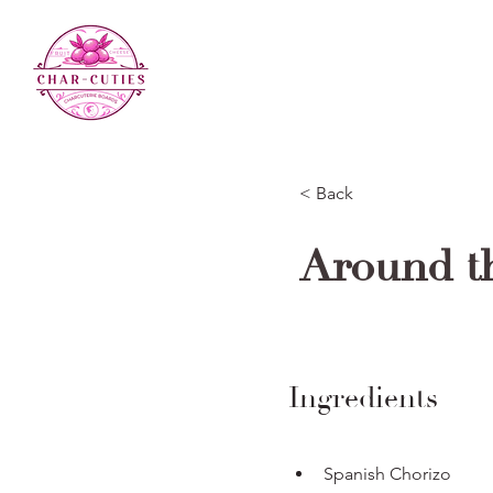
< Back
Around t
Ingredients
Spanish Chorizo 