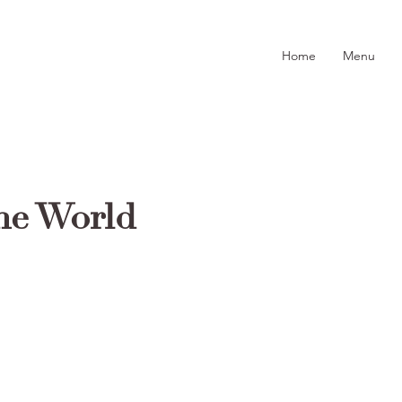
Home
Menu
he World