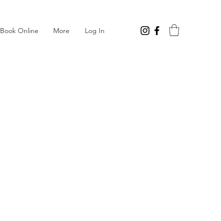
Log In
Book Online
More