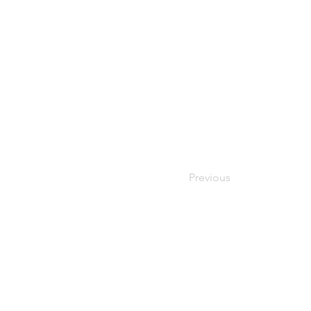
Previous