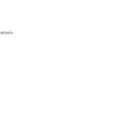
etzels 