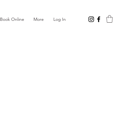
Log In
Book Online
More