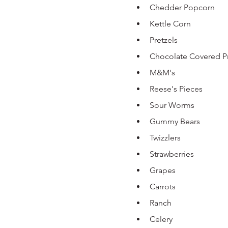
Chedder Popcorn 
Kettle Corn
Pretzels 
Chocolate Covered Pr
M&M's 
Reese's Pieces 
Sour Worms 
Gummy Bears
Twizzlers
Strawberries 
Grapes 
Carrots 
Ranch 
Celery 