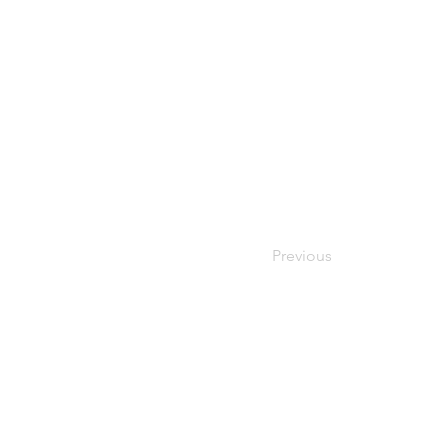
Previous