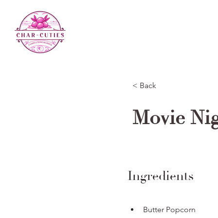
< Back
Movie Ni
Ingredients
Butter Popcorn 