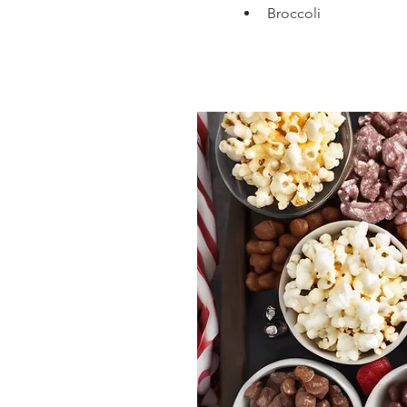
Broccoli  