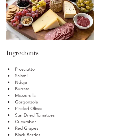
Ingredients
Prosciutto 
Salami 
Nduja
Burrata 
Mozzerella 
Gorgonzola 
Pickled Olives
Sun Dried Tomatoes 
Cucumber 
Red Grapes 
Black Berries