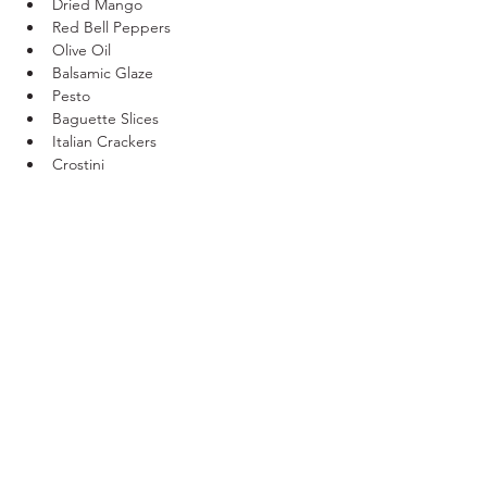
Dried Mango 
Red Bell Peppers 
Olive Oil
Balsamic Glaze 
Pesto 
Baguette Slices
Italian Crackers 
Crostini 