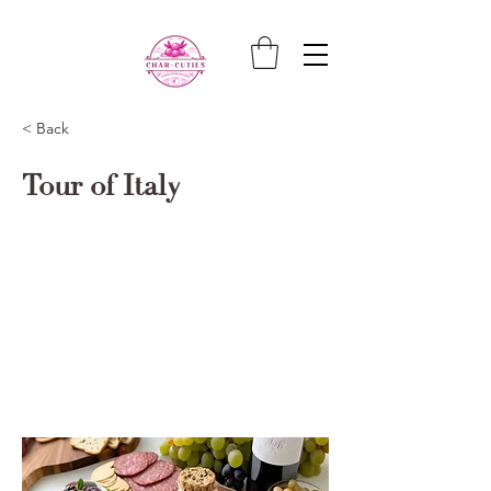
< Back
Tour of Italy