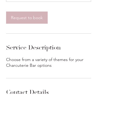
h
r
Request to book
Service Description
Choose from a variety of themes for your
Charcuterie Bar options
Contact Details
6362481878
Services@charcutiestl.com
2566 Gladiator Drive, Fenton, MO, USA