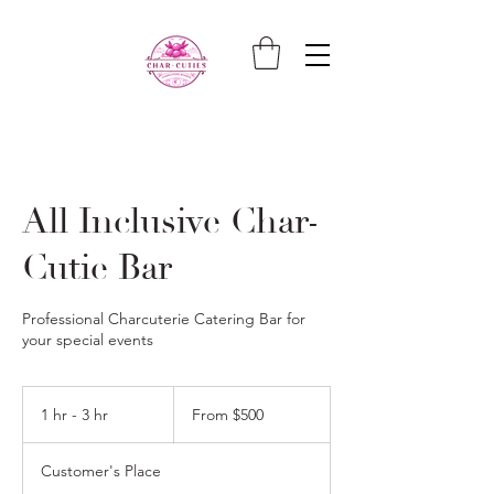
All Inclusive Char-
Cutie Bar
Professional Charcuterie Catering Bar for
your special events
From
500
1 hr - 3 hr
1
From $500
US
dollars
h
-
Customer's Place
3